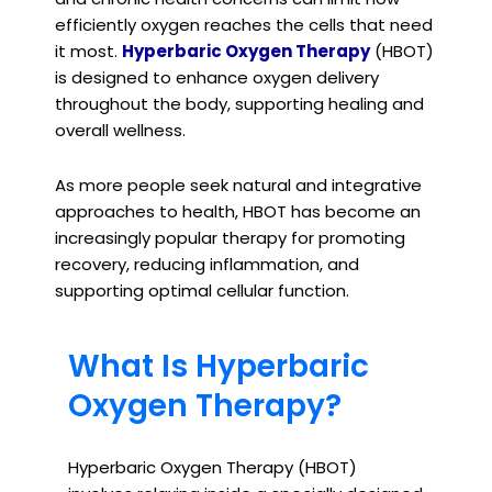
efficiently oxygen reaches the cells that need
it most.
Hyperbaric Oxygen Therapy
(HBOT)
is designed to enhance oxygen delivery
throughout the body, supporting healing and
overall wellness.
As more people seek natural and integrative
approaches to health, HBOT has become an
increasingly popular therapy for promoting
recovery, reducing inflammation, and
supporting optimal cellular function.
What Is Hyperbaric
Oxygen Therapy?
Hyperbaric Oxygen Therapy (HBOT)