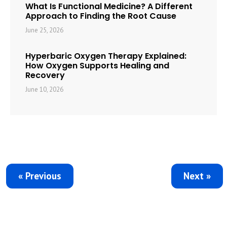
What Is Functional Medicine? A Different
Approach to Finding the Root Cause
June 25, 2026
Hyperbaric Oxygen Therapy Explained:
How Oxygen Supports Healing and
Recovery
June 10, 2026
« Previous
Next »