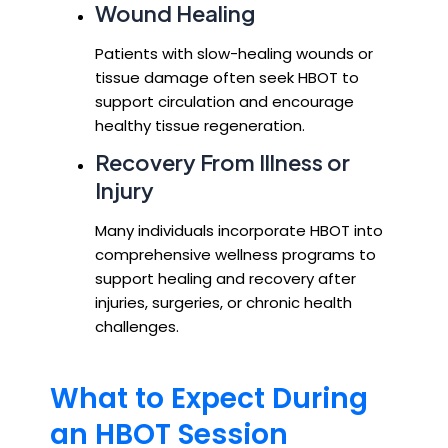
Wound Healing
Patients with slow-healing wounds or
tissue damage often seek HBOT to
support circulation and encourage
healthy tissue regeneration.
Recovery From Illness or
Injury
Many individuals incorporate HBOT into
comprehensive wellness programs to
support healing and recovery after
injuries, surgeries, or chronic health
challenges.
What to Expect During
an HBOT Session