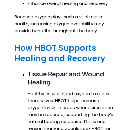
Enhance overall healing and recovery.
Because oxygen plays such a vital role in
health, increasing oxygen availability may
provide benefits throughout the body.
How HBOT Supports
Healing and Recovery
Tissue Repair and Wound
Healing
Healthy tissues need oxygen to repair
themselves. HBOT helps increase
oxygen levels in areas where circulation
may be reduced, supporting the body’s
natural healing response. This is one
reason many individuals seek HBOT for