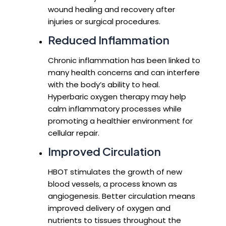
wound healing and recovery after
injuries or surgical procedures.
Reduced Inflammation
Chronic inflammation has been linked to
many health concerns and can interfere
with the body’s ability to heal.
Hyperbaric oxygen therapy may help
calm inflammatory processes while
promoting a healthier environment for
cellular repair.
Improved Circulation
HBOT stimulates the growth of new
blood vessels, a process known as
angiogenesis. Better circulation means
improved delivery of oxygen and
nutrients to tissues throughout the