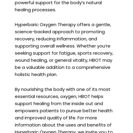
powerful support for the body’s natural
healing processes.
Hyperbaric Oxygen Therapy offers a gentle,
science-backed approach to promoting
recovery, reducing inflammation, and
supporting overall wellness. Whether you’re
seeking support for fatigue, sports recovery,
wound healing, or general vitality, HBOT may
be a valuable addition to a comprehensive
holistic health plan.
By nourishing the body with one of its most
essential resources, oxygen, HBOT helps
support healing from the inside out and
empowers patients to pursue better health
and improved quality of life. For more
information about the uses and benefits of
Hyperbaric Oxygen Therapy, we invite you to