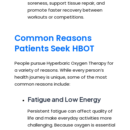
soreness, support tissue repair, and
promote faster recovery between
workouts or competitions.
Common Reasons
Patients Seek HBOT
People pursue Hyperbaric Oxygen Therapy for
a variety of reasons. While every person’s
health journey is unique, some of the most
common reasons include:
Fatigue and Low Energy
Persistent fatigue can affect quality of
life and make everyday activities more
challenging. Because oxygen is essential