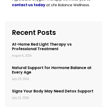
contact us today
at Life Balance Wellness.
Recent Posts
At-Home Red Light Therapy vs
Professional Treatment
August 6, 2026
Natural Support for Hormone Balance at
Every Age
July 29, 2026
Signs Your Body May Need Detox Support
July 21, 2026