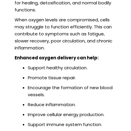
for healing, detoxification, and normal bodily
functions.
When oxygen levels are compromised, cells
may struggle to function efficiently. This can
contribute to symptoms such as fatigue,
slower recovery, poor circulation, and chronic
inflammation.
Enhanced oxygen delivery can help:
Support healthy circulation.
Promote tissue repair.
Encourage the formation of new blood
vessels.
Reduce inflammation.
Improve cellular energy production.
Support immune system function.