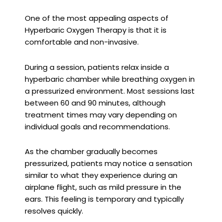
One of the most appealing aspects of
Hyperbaric Oxygen Therapy is that it is
comfortable and non-invasive.
During a session, patients relax inside a
hyperbaric chamber while breathing oxygen in
a pressurized environment. Most sessions last
between 60 and 90 minutes, although
treatment times may vary depending on
individual goals and recommendations.
As the chamber gradually becomes
pressurized, patients may notice a sensation
similar to what they experience during an
airplane flight, such as mild pressure in the
ears. This feeling is temporary and typically
resolves quickly.