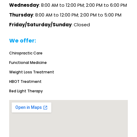
Wednesday
: 8:00 AM to 12:00 PM; 2:00 PM to 6:00 PM
Thursday
: 8:00 AM to 12:00 PM; 2:00 PM to 5:00 PM
Friday/Saturday/Sunday
: Closed
We offer:
Chiropractic Care
Functional Medicine
Weight Loss Treatment
HBOT Treatment
Red Light Therapy