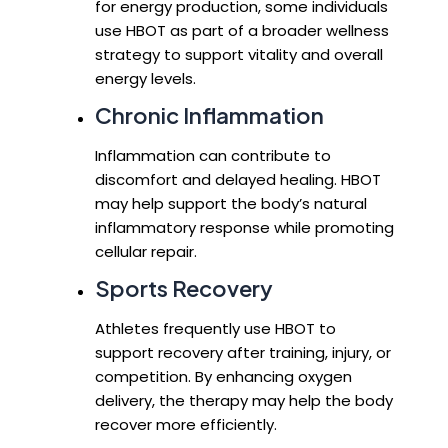
for energy production, some individuals
use HBOT as part of a broader wellness
strategy to support vitality and overall
energy levels.
Chronic Inflammation
Inflammation can contribute to
discomfort and delayed healing. HBOT
may help support the body’s natural
inflammatory response while promoting
cellular repair.
Sports Recovery
Athletes frequently use HBOT to
support recovery after training, injury, or
competition. By enhancing oxygen
delivery, the therapy may help the body
recover more efficiently.