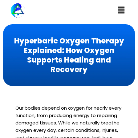
Menu
Hyperbaric Oxygen Therapy
Explained: How Oxygen
Supports Healing and
Recovery
Our bodies depend on oxygen for nearly every
function, from producing energy to repairing
damaged tissues. While we naturally breathe
oxygen every day, certain conditions, injuries,
and chronic health concerns can limit how