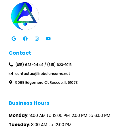
G
F
I
Y
o
a
n
o
o
c
s
u
g
e
t
t
l
b
a
u
Contact
e
o
g
b
o
r
e
k
a
(815) 623-0444 / (815) 623-1013
m
contactus@lifebalancemc.net
5069 Edgemere Ct Roscoe, IL 61073
Business Hours
Monday
: 8:00 AM to 12:00 PM; 2:00 PM to 6:00 PM
Tuesday
: 8:00 AM to 12:00 PM