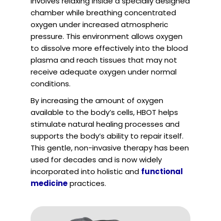
involves relaxing inside a specially designed
chamber while breathing concentrated
oxygen under increased atmospheric
pressure. This environment allows oxygen
to dissolve more effectively into the blood
plasma and reach tissues that may not
receive adequate oxygen under normal
conditions.
By increasing the amount of oxygen
available to the body’s cells, HBOT helps
stimulate natural healing processes and
supports the body’s ability to repair itself.
This gentle, non-invasive therapy has been
used for decades and is now widely
incorporated into holistic and
functional
medicine
practices.