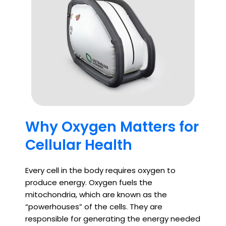
Why Oxygen Matters for
Cellular Health
Every cell in the body requires oxygen to
produce energy. Oxygen fuels the
mitochondria, which are known as the
“powerhouses” of the cells. They are
responsible for generating the energy needed