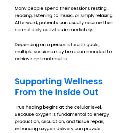
Many people spend their sessions resting,
reading, listening to music, or simply relaxing.
Afterward, patients can usually resume their
normal daily activities immediately.
Depending on a person’s health goals,
multiple sessions may be recommended to
achieve optimal results.
Supporting Wellness
From the Inside Out
True healing begins at the cellular level.
Because oxygen is fundamental to energy
production, circulation, and tissue repair,
enhancing oxygen delivery can provide