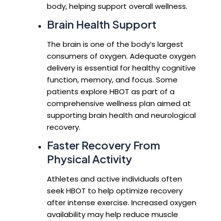
body, helping support overall wellness.
Brain Health Support
The brain is one of the body’s largest
consumers of oxygen. Adequate oxygen
delivery is essential for healthy cognitive
function, memory, and focus. Some
patients explore HBOT as part of a
comprehensive wellness plan aimed at
supporting brain health and neurological
recovery.
Faster Recovery From
Physical Activity
Athletes and active individuals often
seek HBOT to help optimize recovery
after intense exercise. Increased oxygen
availability may help reduce muscle