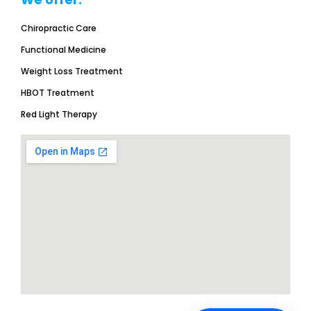
Chiropractic Care
Functional Medicine
Weight Loss Treatment
HBOT Treatment
Red Light Therapy