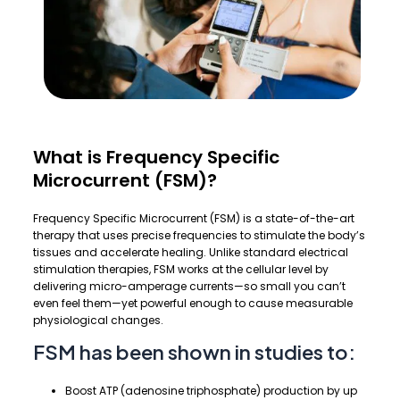
What is Frequency Specific
Microcurrent (FSM)?
Frequency Specific Microcurrent (FSM) is a state-of-the-art
therapy that uses precise frequencies to stimulate the body’s
tissues and accelerate healing. Unlike standard electrical
stimulation therapies, FSM works at the cellular level by
delivering micro-amperage currents—so small you can’t
even feel them—yet powerful enough to cause measurable
physiological changes.
FSM has been shown in studies to:
Boost ATP (adenosine triphosphate) production by up