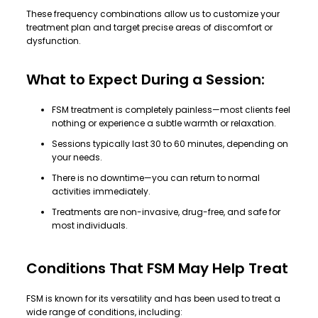
These frequency combinations allow us to customize your
treatment plan and target precise areas of discomfort or
dysfunction.
What to Expect During a Session:
FSM treatment is completely painless—most clients feel
nothing or experience a subtle warmth or relaxation.
Sessions typically last 30 to 60 minutes, depending on
your needs.
There is no downtime—you can return to normal
activities immediately.
Treatments are non-invasive, drug-free, and safe for
most individuals.
Conditions That FSM May Help Treat
FSM is known for its versatility and has been used to treat a
wide range of conditions, including: