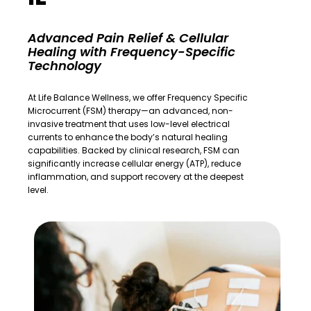
Advanced Pain Relief & Cellular
Healing with Frequency-Specific
Technology
At
Life Balance Wellness
, we offer Frequency Specific
Microcurrent (FSM) therapy—an advanced, non-
invasive treatment that uses low-level electrical
currents to enhance the body’s natural healing
capabilities. Backed by clinical research, FSM can
significantly increase cellular energy (ATP), reduce
inflammation, and support recovery at the deepest
level.