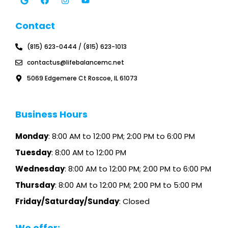
o
c
s
u
g
e
t
t
l
b
a
u
Contact
e
o
g
b
o
r
e
k
a
(815) 623-0444 / (815) 623-1013
m
contactus@lifebalancemc.net
5069 Edgemere Ct Roscoe, IL 61073
Business Hours
Monday
: 8:00 AM to 12:00 PM; 2:00 PM to 6:00 PM
Tuesday
: 8:00 AM to 12:00 PM
Wednesday
: 8:00 AM to 12:00 PM; 2:00 PM to 6:00 PM
Thursday
: 8:00 AM to 12:00 PM; 2:00 PM to 5:00 PM
Friday/Saturday/Sunday
: Closed
We offer: