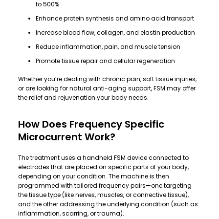
to 500%
Enhance protein synthesis and amino acid transport
Increase blood flow, collagen, and elastin production
Reduce inflammation, pain, and muscle tension
Promote tissue repair and cellular regeneration
Whether you’re dealing with chronic pain, soft tissue injuries,
or are looking for natural anti-aging support, FSM may offer
the relief and rejuvenation your body needs.
How Does Frequency Specific
Microcurrent Work?
The treatment uses a handheld FSM device connected to
electrodes that are placed on specific parts of your body,
depending on your condition. The machine is then
programmed with tailored frequency pairs—one targeting
the tissue type (like nerves, muscles, or connective tissue),
and the other addressing the underlying condition (such as
inflammation, scarring, or trauma).