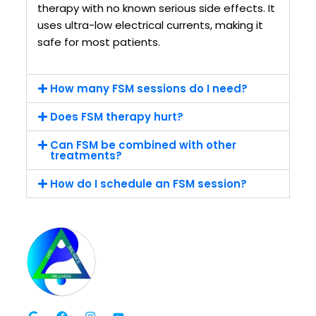
therapy with no known serious side effects. It
uses ultra-low electrical currents, making it
safe for most patients.
How many FSM sessions do I need?
Does FSM therapy hurt?
Can FSM be combined with other
treatments?
How do I schedule an FSM session?
G
F
I
Y
o
a
n
o