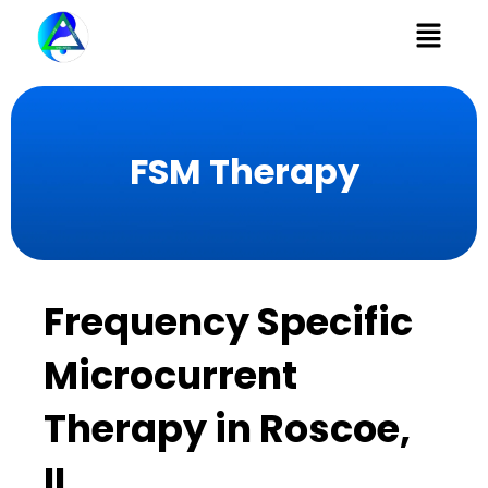
Menu
FSM Therapy
Frequency Specific
Microcurrent
Therapy in Roscoe,
IL​