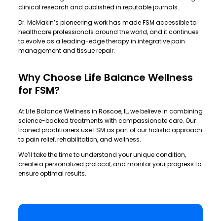
clinical research and published in reputable journals.
Dr. McMakin’s pioneering work has made FSM accessible to
healthcare professionals around the world, and it continues
to evolve as a leading-edge therapy in integrative pain
management and tissue repair.
Why Choose Life Balance Wellness
for FSM?
At
Life Balance Wellness
in Roscoe, IL, we believe in combining
science-backed treatments with compassionate care. Our
trained practitioners use FSM as part of our holistic approach
to pain relief, rehabilitation, and wellness.
We’ll take the time to understand your unique condition,
create a personalized protocol, and monitor your progress to
ensure optimal results.