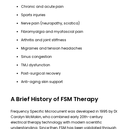
Chronic and acute pain
Sports injuries
Nerve pain (neuropathy, sciatica)
Fibromyalgia and myofascial pain
Arthritis and joint stiffness
Migraines and tension headaches
Sinus congestion
TMJ dysfunction
Post-surgical recovery
Anti-aging skin support
A Brief History of FSM Therapy
Frequency Specific Microcurrent was developed in 1995 by Dr.
Carolyn McMakin, who combined early 20th-century
electrical therapy technology with modern scientific
understanding. Since then, FSM has been validated through