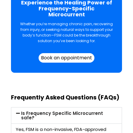
Experience the Healing Power of
Frequency-Specific
Microcurrent
Whether you’re managing chronic pain, recovering
from injury, or seeking natural ways to support your
body’s function—FSM could be the breakthrough
solution you’ve been looking for.
Book an appointment
Frequently Asked Questions (FAQs)
Is Frequency Specific Microcurrent
safe?
Yes, FSM is a non-invasive, FDA-approved