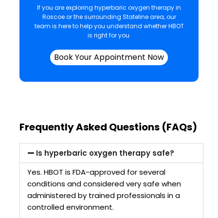
If you are exploring hyperbaric oxygen therapy in
Roscoe or the surrounding Stateline area, our
team is here to help you understand whether HBOT
is right for you.
Book Your Appointment Now
Frequently Asked Questions (FAQs)
Is hyperbaric oxygen therapy safe?
Yes. HBOT is FDA-approved for several
conditions and considered very safe when
administered by trained professionals in a
controlled environment.