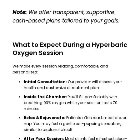
Note:
We offer transparent, supportive
cash-based plans tailored to your goals.
What to Expect During a Hyperbaric
Oxygen Session
We make every session relaxing, comfortable, and
personalized:
Initial Consultation:
Our provider will assess your
health and customize a treatment plan.
Inside the Chamber:
You’ll Sit comfortably with
breathing 93% oxygen while your session lasts 70
minutes.
Relax & Rejuvenate:
Patients often read, meditate, or
nap. You may feel a gentle ear-popping sensation,
similar to airplane takeoff.
After Your Session:
Most clients feel refreshed, clear-