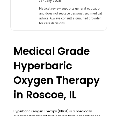
January 2026
Medical review supports general education
and does not replace personalized medical
advice. Always consult a qualified provider
for care decisions.
Medical Grade
Hyperbaric
Oxygen Therapy
in Roscoe, IL
Hyperbaric Oxygen Therapy (HBOT) is a medically