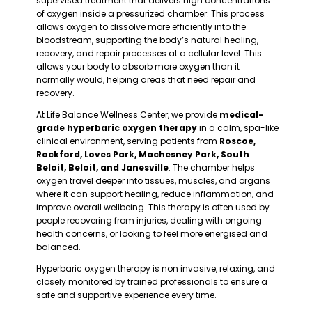
supervised treatment that delivers high concentrations
of oxygen inside a pressurized chamber. This process
allows oxygen to dissolve more efficiently into the
bloodstream, supporting the body’s natural healing,
recovery, and repair processes at a cellular level. This
allows your body to absorb more oxygen than it
normally would, helping areas that need repair and
recovery.
At Life Balance Wellness Center, we provide
medical-
grade hyperbaric oxygen therapy
in a calm, spa-like
clinical environment, serving patients from
Roscoe,
Rockford, Loves Park, Machesney Park, South
Beloit, Beloit, and Janesville
.
The chamber helps
oxygen travel deeper into tissues, muscles, and organs
where it can support healing, reduce inflammation, and
improve overall wellbeing. This therapy is often used by
people recovering from injuries, dealing with ongoing
health concerns, or looking to feel more energised and
balanced.
Hyperbaric oxygen therapy is non invasive, relaxing, and
closely monitored by trained professionals to ensure a
safe and supportive experience every time.