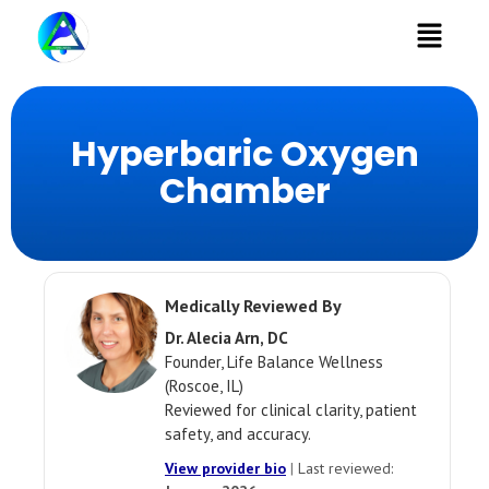
Menu
Hyperbaric Oxygen
Chamber
Medically Reviewed By
Dr. Alecia Arn, DC
Founder, Life Balance Wellness
(Roscoe, IL)
Reviewed for clinical clarity, patient
safety, and accuracy.
View provider bio
|
Last reviewed: