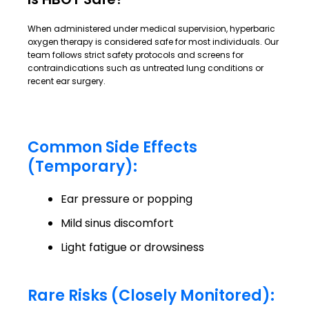
When administered under medical supervision, hyperbaric
oxygen therapy is considered safe for most individuals. Our
team follows strict safety protocols and screens for
contraindications such as untreated lung conditions or
recent ear surgery.
Common Side Effects
(Temporary):
Ear pressure or popping
Mild sinus discomfort
Light fatigue or drowsiness
Rare Risks (Closely Monitored):