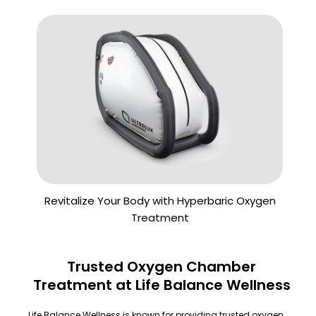
Revitalize Your Body with Hyperbaric Oxygen
Treatment
Trusted Oxygen Chamber
Treatment at Life Balance Wellness
Life Balance Wellness is known for providing trusted oxygen