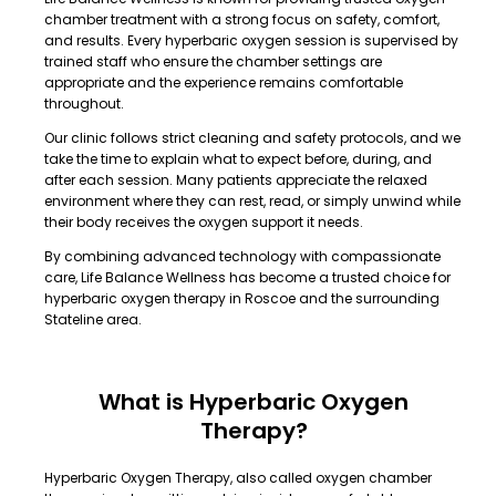
chamber treatment with a strong focus on safety, comfort,
and results. Every hyperbaric oxygen session is supervised by
trained staff who ensure the chamber settings are
appropriate and the experience remains comfortable
throughout.
Our clinic follows strict cleaning and safety protocols, and we
take the time to explain what to expect before, during, and
after each session. Many patients appreciate the relaxed
environment where they can rest, read, or simply unwind while
their body receives the oxygen support it needs.
By combining advanced technology with compassionate
care, Life Balance Wellness has become a trusted choice for
hyperbaric oxygen therapy in Roscoe and the surrounding
Stateline area.
What is Hyperbaric Oxygen
Therapy?
Hyperbaric Oxygen Therapy, also called oxygen chamber