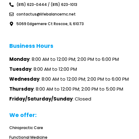
k
a
(815) 623-0444 / (815) 623-1013
m
contactus@lifebalancemc.net
5069 Edgemere Ct Roscoe, IL 61073
Business Hours
Monday
: 8:00 AM to 12:00 PM; 2:00 PM to 6:00 PM
Tuesday
: 8:00 AM to 12:00 PM
Wednesday
: 8:00 AM to 12:00 PM; 2:00 PM to 6:00 PM
Thursday
: 8:00 AM to 12:00 PM; 2:00 PM to 5:00 PM
Friday/Saturday/Sunday
: Closed
We offer:
Chiropractic Care
Functional Medicine