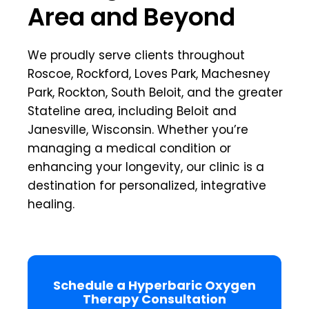
Area and Beyond
We proudly serve clients throughout
Roscoe, Rockford, Loves Park, Machesney
Park, Rockton, South Beloit, and the greater
Stateline area, including Beloit and
Janesville, Wisconsin. Whether you’re
managing a medical condition or
enhancing your longevity, our clinic is a
destination for personalized, integrative
healing.
Schedule a Hyperbaric Oxygen
Therapy Consultation