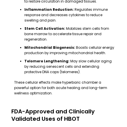
to restore circulation in damaged tissues.
Inflammation Reduction:
Regulates immune
response and decreases cytokines to reduce
swelling and pain.
Stem Cell Activation:
Mobilizes stem cells from
bone marrow to accelerate tissue repair and
regeneration.
Mitochondrial Biogenesis:
Boosts cellular energy
production by improving mitochondrial health.
Telomere Lengthening:
May slow cellular aging
by reducing senescent cells and extending
protective DNA caps (telomeres).
These cellular effects make hyperbaric chamber a
powerful option for both acute healing and long-term
wellness optimization.
FDA-Approved and Clinically
Validated Uses of HBOT