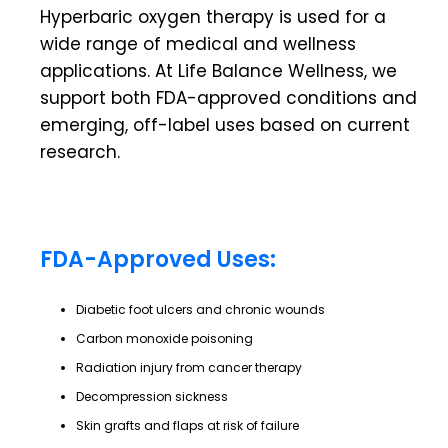
Hyperbaric oxygen therapy is used for a
wide range of medical and wellness
applications. At
Life Balance Wellness
, we
support both FDA-approved conditions and
emerging, off-label uses based on current
research.
FDA-Approved Uses:
Diabetic foot ulcers and chronic wounds
Carbon monoxide poisoning
Radiation injury from cancer therapy
Decompression sickness
Skin grafts and flaps at risk of failure