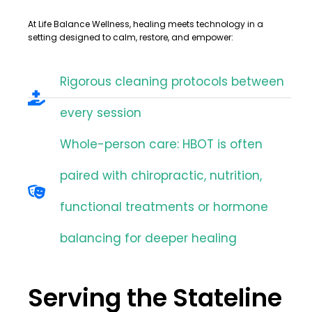
At
Life Balance Wellness
, healing meets technology in a
setting designed to calm, restore, and empower:
Rigorous cleaning protocols between
every session
Whole-person care: HBOT is often
paired with chiropractic, nutrition,
functional treatments or hormone
balancing for deeper healing
Serving the Stateline