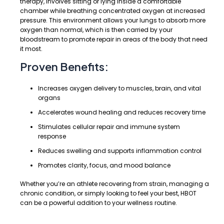
therapy, involves sitting or lying inside a comfortable
chamber while breathing concentrated oxygen at increased
pressure. This environment allows your lungs to absorb more
oxygen than normal, which is then carried by your
bloodstream to promote repair in areas of the body that need
it most.
Proven Benefits:
Increases oxygen delivery to muscles, brain, and vital
organs
Accelerates wound healing and reduces recovery time
Stimulates cellular repair and immune system
response
Reduces swelling and supports inflammation control
Promotes clarity, focus, and mood balance
Whether you’re an athlete recovering from strain, managing a
chronic condition, or simply looking to feel your best, HBOT
can be a powerful addition to your wellness routine.