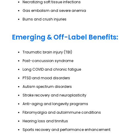
Necrotizing soft tissue infections
Gas embolism and severe anemia
Burns and crush injuries
Emerging & Off-Label Benefits:
Traumatic brain injury (TBI)
Post-concussion syndrome
Long COVID and chronic fatigue
PTSD and mood disorders
Autism spectrum disorders
Stroke recovery and neuroplasticity
Anti-aging and longevity programs
Fibromyalgia and autoimmune conditions
Hearing loss and tinnitus
Sports recovery and performance enhancement