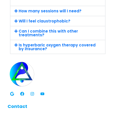
How many sessions will I need?
Will I feel claustrophobic?
Can I combine this with other
treatments?
Is hyperbaric oxygen therapy covered
by insurance?
G
F
I
Y
o
a
n
o
o
c
s
u
g
e
t
t
l
b
a
u
Contact
e
o
g
b
o
r
e