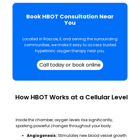
Book HBOT Consultation Near
You
Located in Roscoe, IL and serving the surrounding
communities, we make it easy to access trusted
hyperbaric oxygen therapy near you.
Call today or book online
How HBOT Works at a Cellular Level
Inside the chamber, oxygen levels rise significantly,
sparking powerful changes throughout your body:
Angiogenesis:
Stimulates new blood vessel growth