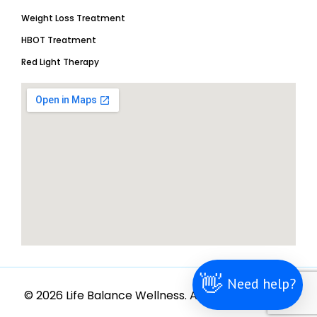
Weight Loss Treatment
HBOT Treatment
Red Light Therapy
👋
Need help?
© 2026 Life Balance Wellness. All rights reserved.