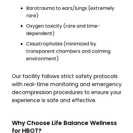
Barotrauma to ears/lungs (extremely
rare)
Oxygen toxicity (rare and time-
dependent)
Claustrophobia (minimized by
transparent chambers and calming
environment)
Our facility follows strict safety protocols
with real-time monitoring and emergency
decompression procedures to ensure your
experience is safe and effective.
Why Choose Life Balance Wellness
for HBOT?