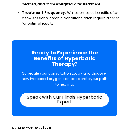
headed, and more energized after treatment.
Treatment Frequency:
While some see benefits after
a few sessions, chronic conditions often require a series
for optimal results.
Ready to Experience the
Benefits of Hyperbaric
Therapy?
Schedule your consultation today and discover
how increased oxygen can accelerate your path
to healing.
Speak with Our Illinois Hyperbaric
Expert
Is HBOT Safe?