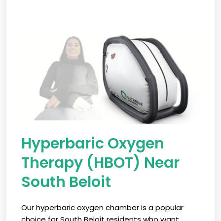
Hyperbaric Oxygen
Therapy (HBOT) Near
South Beloit
Our hyperbaric oxygen chamber is a popular
choice for South Beloit residents who want