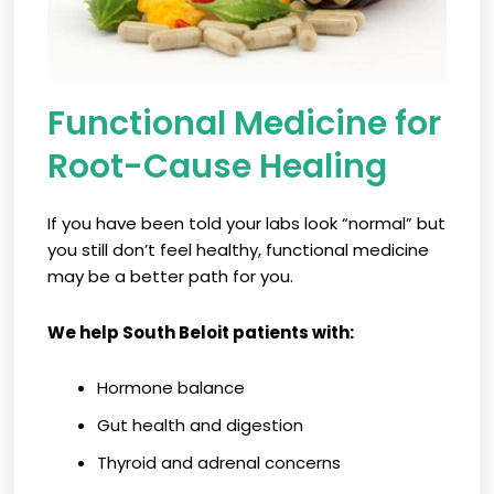
Functional Medicine for
Root-Cause Healing
If you have been told your labs look “normal” but
you still don’t feel healthy, functional medicine
may be a better path for you.
We help South Beloit patients with:
Hormone balance
Gut health and digestion
Thyroid and adrenal concerns