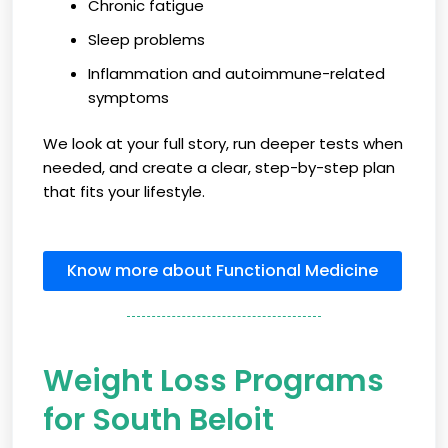
Chronic fatigue
Sleep problems
Inflammation and autoimmune-related
symptoms
We look at your full story, run deeper tests when
needed, and create a clear, step-by-step plan
that fits your lifestyle.
Know more about Functional Medicine
Weight Loss Programs
for South Beloit