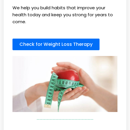
We help you build habits that improve your
health today and keep you strong for years to
come.
Check for Weight Loss Therapy