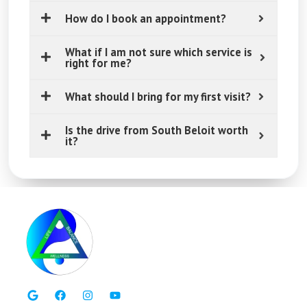
How do I book an appointment?
What if I am not sure which service is
right for me?
What should I bring for my first visit?
Is the drive from South Beloit worth
it?
G
F
I
Y
o
a
n
o
o
c
s
u