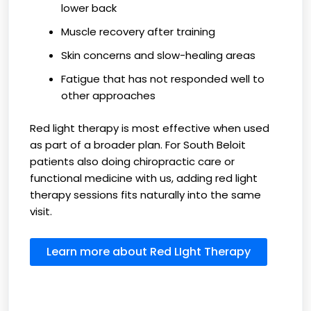
lower back
Muscle recovery after training
Skin concerns and slow-healing areas
Fatigue that has not responded well to
other approaches
Red light therapy is most effective when used
as part of a broader plan. For South Beloit
patients also doing chiropractic care or
functional medicine with us, adding red light
therapy sessions fits naturally into the same
visit.
Learn more about Red LIght Therapy