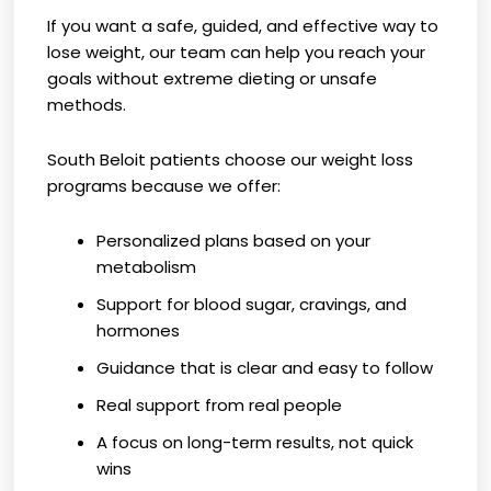
If you want a safe, guided, and effective way to
lose weight, our team can help you reach your
goals without extreme dieting or unsafe
methods.
South Beloit patients choose our weight loss
programs because we offer:
Personalized plans based on your
metabolism
Support for blood sugar, cravings, and
hormones
Guidance that is clear and easy to follow
Real support from real people
A focus on long-term results, not quick
wins