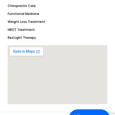
Chiropractic Care
Functional Medicine
Weight Loss Treatment
HBOT Treatment
Red Light Therapy