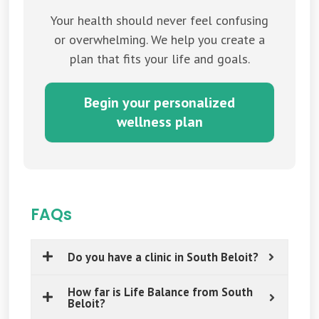
Your health should never feel confusing
or overwhelming. We help you create a
plan that fits your life and goals.
Begin your personalized
wellness plan
FAQs
Do you have a clinic in South Beloit?
How far is Life Balance from South
Beloit?