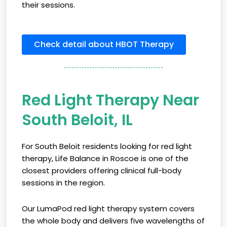
their sessions.
Check detail about HBOT Therapy
Red Light Therapy Near
South Beloit, IL
For South Beloit residents looking for red light
therapy, Life Balance in Roscoe is one of the
closest providers offering clinical full-body
sessions in the region.
Our LumaPod red light therapy system covers
the whole body and delivers five wavelengths of