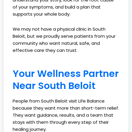
of your symptoms, and build a plan that
supports your whole body.
We may not have a physical clinic in South
Beloit, but we proudly serve patients from your
community who want natural, safe, and
effective care they can trust.
Your Wellness Partner
Near South Beloit
People from South Beloit visit Life Balance
because they want more than short-term relief.
They want guidance, results, and a team that
stays with them through every step of their
healing journey.