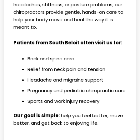
headaches, stiffness, or posture problems, our
chiropractors provide gentle, hands-on care to
help your body move and heal the way it is
meant to.
Patients from South Beloit often visit us for:
Back and spine care
Relief from neck pain and tension
Headache and migraine support
Pregnancy and pediatric chiropractic care
Sports and work injury recovery
Our goal is simple:
help you feel better, move
better, and get back to enjoying life.