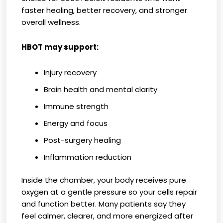
faster healing, better recovery, and stronger
overall wellness.
HBOT may support:
Injury recovery
Brain health and mental clarity
Immune strength
Energy and focus
Post-surgery healing
Inflammation reduction
Inside the chamber, your body receives pure
oxygen at a gentle pressure so your cells repair
and function better. Many patients say they
feel calmer, clearer, and more energized after