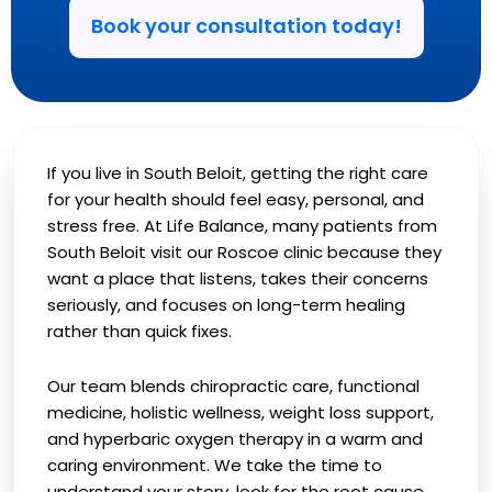
Book your consultation today!
If you live in South Beloit, getting the right care
for your health should feel easy, personal, and
stress free. At Life Balance, many patients from
South Beloit visit our Roscoe clinic because they
want a place that listens, takes their concerns
seriously, and focuses on long-term healing
rather than quick fixes.
Our team blends chiropractic care, functional
medicine, holistic wellness, weight loss support,
and hyperbaric oxygen therapy in a warm and
caring environment. We take the time to
understand your story, look for the root cause