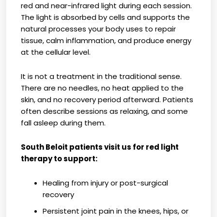
red and near-infrared light during each session.
The light is absorbed by cells and supports the
natural processes your body uses to repair
tissue, calm inflammation, and produce energy
at the cellular level.
It is not a treatment in the traditional sense.
There are no needles, no heat applied to the
skin, and no recovery period afterward. Patients
often describe sessions as relaxing, and some
fall asleep during them.
South Beloit patients visit us for red light
therapy to support:
Healing from injury or post-surgical
recovery
Persistent joint pain in the knees, hips, or