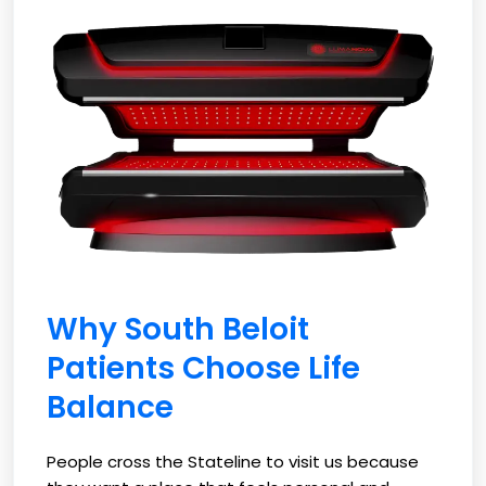
Why South Beloit
Patients Choose Life
Balance
People cross the Stateline to visit us because