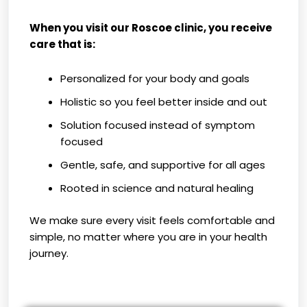
When you visit our Roscoe clinic, you receive
care that is:
Personalized for your body and goals
Holistic so you feel better inside and out
Solution focused instead of symptom
focused
Gentle, safe, and supportive for all ages
Rooted in science and natural healing
We make sure every visit feels comfortable and
simple, no matter where you are in your health
journey.