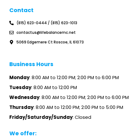
g
e
t
t
l
b
a
u
Contact
e
o
g
b
o
r
e
k
a
(815) 623-0444 / (815) 623-1013
m
contactus@lifebalancemc.net
5069 Edgemere Ct Roscoe, IL 61073
Business Hours
Monday
: 8:00 AM to 12:00 PM; 2:00 PM to 6:00 PM
Tuesday
: 8:00 AM to 12:00 PM
Wednesday
: 8:00 AM to 12:00 PM; 2:00 PM to 6:00 PM
Thursday
: 8:00 AM to 12:00 PM; 2:00 PM to 5:00 PM
Friday/Saturday/Sunday
: Closed
We offer: