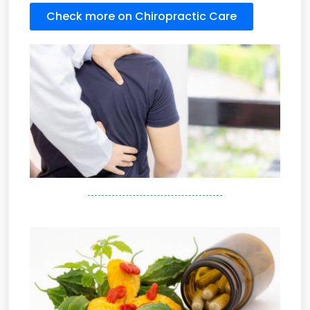
Check more on Chiropractic Care