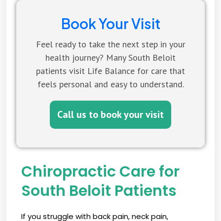
Book Your Visit
Feel ready to take the next step in your
health journey? Many South Beloit
patients visit Life Balance for care that
feels personal and easy to understand.
Call us to book your visit
Chiropractic Care for
South Beloit Patients
If you struggle with back pain, neck pain,