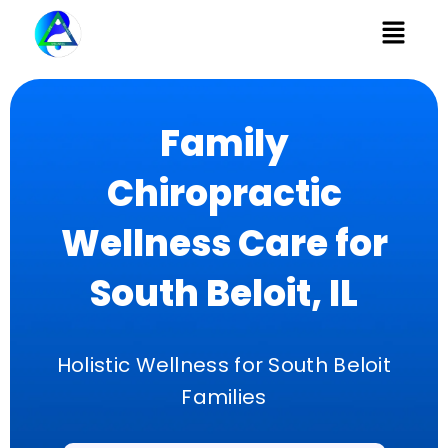
Menu
Family
Chiropractic
Wellness Care for
South Beloit, IL
Holistic Wellness for South Beloit
Families