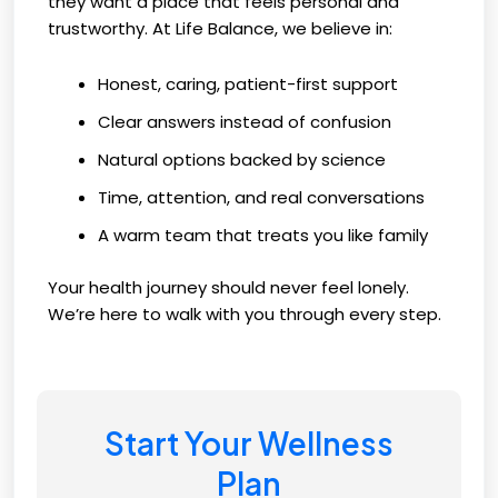
they want a place that feels personal and
trustworthy. At Life Balance, we believe in:
Honest, caring, patient-first support
Clear answers instead of confusion
Natural options backed by science
Time, attention, and real conversations
A warm team that treats you like family
Your health journey should never feel lonely.
We’re here to walk with you through every step.
Start Your Wellness
Plan