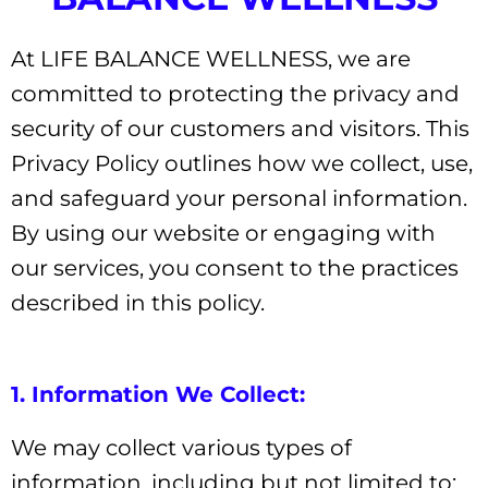
At LIFE BALANCE WELLNESS, we are
committed to protecting the privacy and
security of our customers and visitors. This
Privacy Policy outlines how we collect, use,
and safeguard your personal information.
By using our website or engaging with
our services, you consent to the practices
described in this policy.
1. Information We Collect:
We may collect various types of
information, including but not limited to: