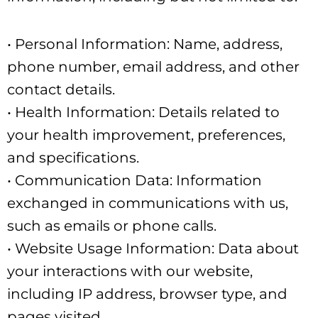
• Personal Information: Name, address,
phone number, email address, and other
contact details.
• Health Information: Details related to
your health improvement, preferences,
and specifications.
• Communication Data: Information
exchanged in communications with us,
such as emails or phone calls.
• Website Usage Information: Data about
your interactions with our website,
including IP address, browser type, and
pages visited.