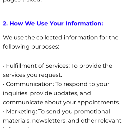
2. How We Use Your Information:
We use the collected information for the
following purposes:
• Fulfillment of Services: To provide the
services you request.
• Communication: To respond to your
inquiries, provide updates, and
communicate about your appointments.
• Marketing: To send you promotional
materials, newsletters, and other relevant