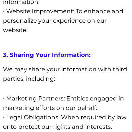
information.
• Website Improvement: To enhance and
personalize your experience on our
website.
3. Sharing Your Information:
We may share your information with third
parties, including:
• Marketing Partners: Entities engaged in
marketing efforts on our behalf.
• Legal Obligations: When required by law
or to protect our rights and interests.