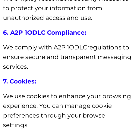
to protect your information from
unauthorized access and use.
6. A2P 1ODLC Compliance:
We comply with A2P 1ODLCregulations to
ensure secure and transparent messaging
services.
7. Cookies:
We use cookies to enhance your browsing
experience. You can manage cookie
preferences through your browse
settings.