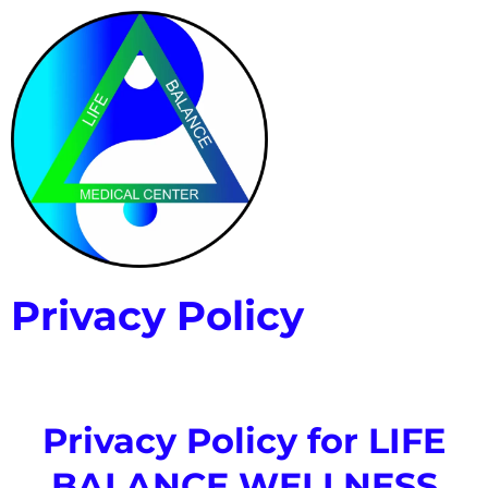
Privacy Policy
Privacy Policy for LIFE
BALANCE WELLNESS