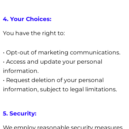
4. Your Choices:
You have the right to:
• Opt-out of marketing communications.
• Access and update your personal
information.
• Request deletion of your personal
information, subject to legal limitations.
5. Security:
We employ reasonable security measures